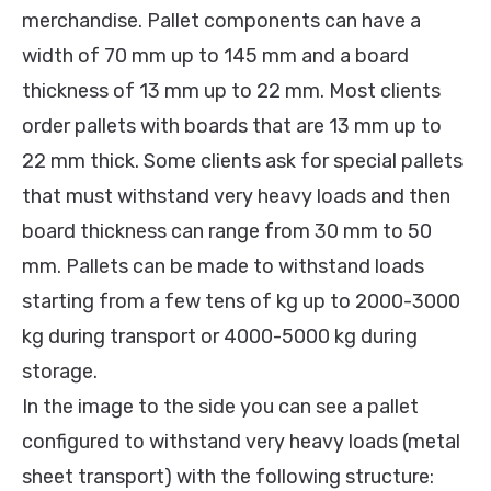
merchandise. Pallet components can have a
width of 70 mm up to 145 mm and a board
thickness of 13 mm up to 22 mm. Most clients
order pallets with boards that are 13 mm up to
22 mm thick. Some clients ask for special pallets
that must withstand very heavy loads and then
board thickness can range from 30 mm to 50
mm. Pallets can be made to withstand loads
starting from a few tens of kg up to 2000-3000
kg during transport or 4000-5000 kg during
storage.
In the image to the side you can see a pallet
configured to withstand very heavy loads (metal
sheet transport) with the following structure: