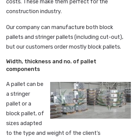
costs. These make them perfect for the
construction industry.
Our company can manufacture both block
pallets and stringer pallets (including cut-out),
but our customers order mostly block pallets.
Width, thickness and no. of pallet
components
A pallet can be
a stringer
pallet or a
block pallet, of
sizes adapted
to the type and weight of the client’s