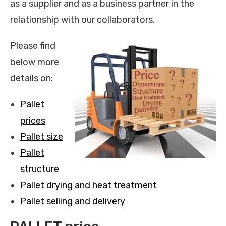
as a supplier and as a business partner in the
relationship with our collaborators.
Please find
below more
details on:
Pallet
prices
Pallet size
Pallet
structure
Pallet drying and heat treatment
Pallet selling and delivery