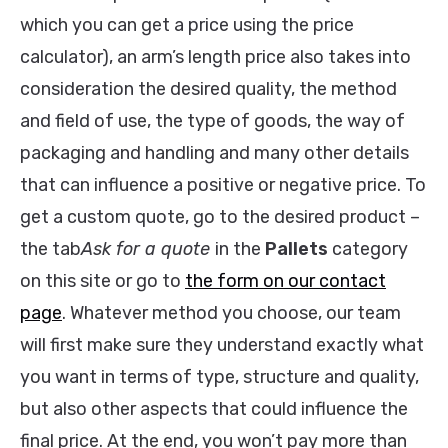
which you can get a price using the price
calculator), an arm’s length price also takes into
consideration the desired quality, the method
and field of use, the type of goods, the way of
packaging and handling and many other details
that can influence a positive or negative price. To
get a custom quote, go to the desired product –
the tab
Ask for a quote
in the
Pallets
category
on this site or go to
the form on our contact
page
. Whatever method you choose, our team
will first make sure they understand exactly what
you want in terms of type, structure and quality,
but also other aspects that could influence the
final price. At the end, you won’t pay more than