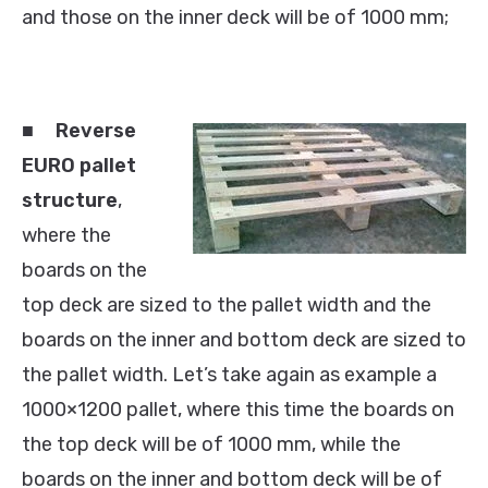
and those on the inner deck will be of 1000 mm;
■
Reverse
EURO pallet
structure
,
where the
boards on the
top deck are sized to the pallet width and the
boards on the inner and bottom deck are sized to
the pallet width. Let’s take again as example a
1000×1200 pallet, where this time the boards on
the top deck will be of 1000 mm, while the
boards on the inner and bottom deck will be of