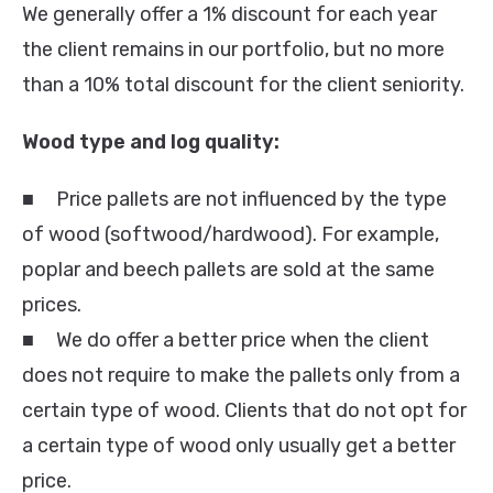
We generally offer a 1% discount for each year
the client remains in our portfolio, but no more
than a 10% total discount for the client seniority.
Wood type and log quality:
■ Price pallets are not influenced by the type
of wood (softwood/hardwood). For example,
poplar and beech pallets are sold at the same
prices.
■ We do offer a better price when the client
does not require to make the pallets only from a
certain type of wood. Clients that do not opt for
a certain type of wood only usually get a better
price.