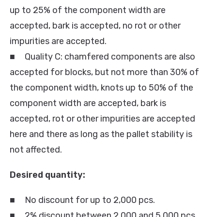
up to 25% of the component width are
accepted, bark is accepted, no rot or other
impurities are accepted.
■ Quality C: chamfered components are also
accepted for blocks, but not more than 30% of
the component width, knots up to 50% of the
component width are accepted, bark is
accepted, rot or other impurities are accepted
here and there as long as the pallet stability is
not affected.
Desired quantity:
■ No discount for up to 2,000 pcs.
■ 2% discount between 2,000 and 5,000 pcs.