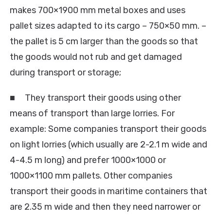
makes 700×1900 mm metal boxes and uses
pallet sizes adapted to its cargo – 750×50 mm. –
the pallet is 5 cm larger than the goods so that
the goods would not rub and get damaged
during transport or storage;
■ They transport their goods using other
means of transport than large lorries. For
example: Some companies transport their goods
on light lorries (which usually are 2-2.1 m wide and
4-4.5 m long) and prefer 1000×1000 or
1000×1100 mm pallets. Other companies
transport their goods in maritime containers that
are 2.35 m wide and then they need narrower or