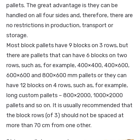
pallets. The great advantage is they can be
handled on all four sides and, therefore, there are
no restrictions in production, transport or
storage.
Most block pallets have 9 blocks on 3 rows, but
there are pallets that can have 6 blocks on two
rows, such as, for example, 400×400, 400×600,
600×600 and 800×600 mm pallets or they can
have 12 blocks on 4 rows, such as, for example,
long custom pallets – 800×2000, 1000×2000
pallets and so on. It is usually recommended that
the block rows (of 3) should not be spaced at
more than 70 cm from one other.