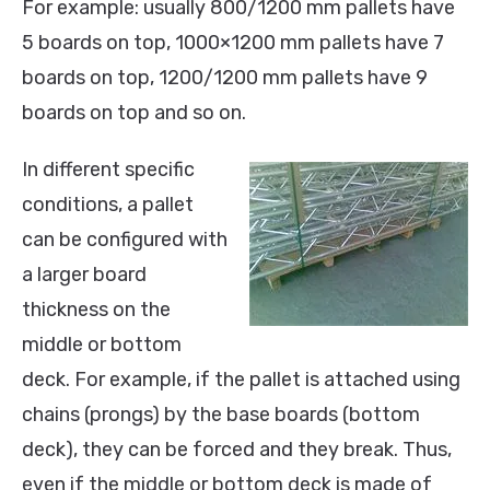
For example: usually 800/1200 mm pallets have
5 boards on top, 1000×1200 mm pallets have 7
boards on top, 1200/1200 mm pallets have 9
boards on top and so on.
In different specific
conditions, a pallet
can be configured with
a larger board
thickness on the
middle or bottom
deck. For example, if the pallet is attached using
chains (prongs) by the base boards (bottom
deck), they can be forced and they break. Thus,
even if the middle or bottom deck is made of