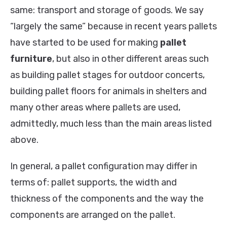
same: transport and storage of goods. We say
“largely the same” because in recent years pallets
have started to be used for making
pallet
furniture
, but also in other different areas such
as building pallet stages for outdoor concerts,
building pallet floors for animals in shelters and
many other areas where pallets are used,
admittedly, much less than the main areas listed
above.
In general, a pallet configuration may differ in
terms of: pallet supports, the width and
thickness of the components and the way the
components are arranged on the pallet.