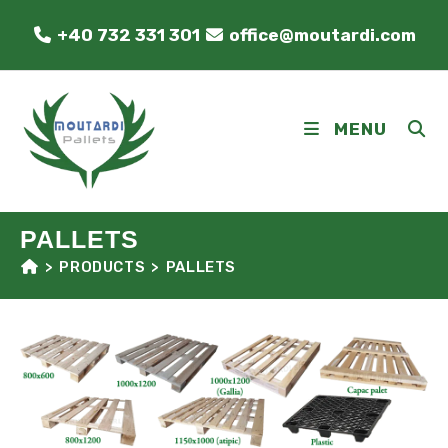
Skip
+40 732 331 301
office@moutardi.com
to
content
MENU
PALLETS
>
PRODUCTS
>
PALLETS