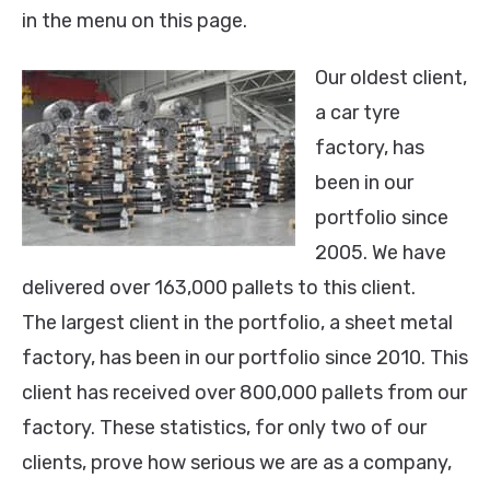
in the menu on this page.
Our oldest client,
a car tyre
factory, has
been in our
portfolio since
2005. We have
delivered over 163,000 pallets to this client.
The largest client in the portfolio, a sheet metal
factory, has been in our portfolio since 2010. This
client has received over 800,000 pallets from our
factory. These statistics, for only two of our
clients, prove how serious we are as a company,