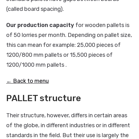
(called board spacing).
Our production capacity
for wooden pallets is
of 50 lorries per month. Depending on pallet size,
this can mean for example: 25,000 pieces of
1200/800 mm pallets or 15,500 pieces of
1200/1000 mm pallets .
← Back to menu
PALLET structure
Their structure, however, differs in certain areas
of the globe, in different industries or in different
standards in the field. But their use is largely the