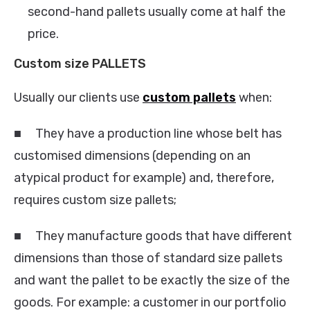
second-hand pallets usually come at half the
price.
Custom size PALLETS
Usually our clients use
custom pallets
when:
■ They have a production line whose belt has
customised dimensions (depending on an
atypical product for example) and, therefore,
requires custom size pallets;
■ They manufacture goods that have different
dimensions than those of standard size pallets
and want the pallet to be exactly the size of the
goods. For example: a customer in our portfolio