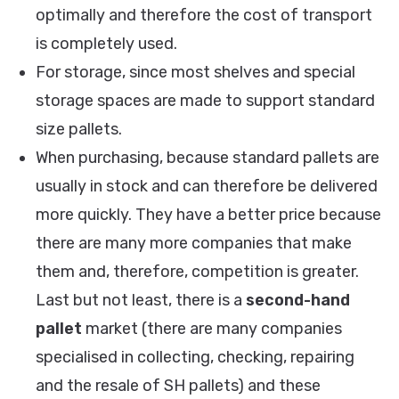
optimally and therefore the cost of transport
is completely used.
For storage, since most shelves and special
storage spaces are made to support standard
size pallets.
When purchasing, because standard pallets are
usually in stock and can therefore be delivered
more quickly. They have a better price because
there are many more companies that make
them and, therefore, competition is greater.
Last but not least, there is a
second-hand
pallet
market (there are many companies
specialised in collecting, checking, repairing
and the resale of SH pallets) and these