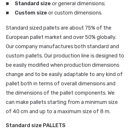
■
Standard size
or general dimensions;
■
Custom
size
or custom dimensions.
Standard sized pallets are about 75% of the
European pallet market and over 50% globally.
Our company manufactures both standard and
custom pallets. Our production line is designed to
be easily modified when production dimensions
change and to be easily adaptable to any kind of
pallet both in terms of overall dimensions and
the dimensions of the pallet components. We
can make pallets starting from a minimum size
of 40 cm and up to a maximum size of 8 m.
Standard size PALLETS