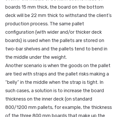
boards 15 mm thick, the board on the bottom
deck will be 22 mm thick to withstand the client’s
production process. The same pallet
configuration (with wider and/or thicker deck
boards) is used when the pallets are stored on
two-bar shelves and the pallets tend to bend in
the middle under the weight.
Another scenario is when the goods on the pallet
are tied with straps and the pallet risks making a
“belly” in the middle when the strap is tight. In
such cases, a solution is to increase the board
thickness on the inner deck (on standard
800/1200 mm pallets, for example, the thickness
of the three 800 mm boards that make up the