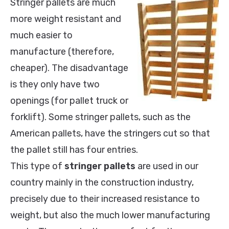
Stringer pallets are much
more weight resistant and
much easier to
manufacture (therefore,
cheaper). The disadvantage
is they only have two
openings (for pallet truck or
forklift). Some stringer pallets, such as the
American pallets, have the stringers cut so that
the pallet still has four entries.
This type of
stringer pallets
are used in our
country mainly in the construction industry,
precisely due to their increased resistance to
weight, but also the much lower manufacturing