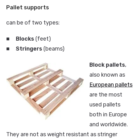
Pallet supports
can be of two types:
■
Blocks
(feet)
■
Stringers
(beams)
Block pallets
,
also known as
European pallets
are the most
used pallets
both in Europe
and worldwide.
They are not as weight resistant as stringer