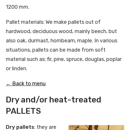
1200 mm.
Pallet materials: We make pallets out of
hardwood, deciduous wood, mainly beech, but
also oak, durmast, hornbeam, maple. In various
situations, pallets can be made from soft
material such as: fir, pine, spruce, douglas, poplar
or linden.
← Back to menu
Dry and/or heat-treated
PALLETS
Dry pallets
: they are