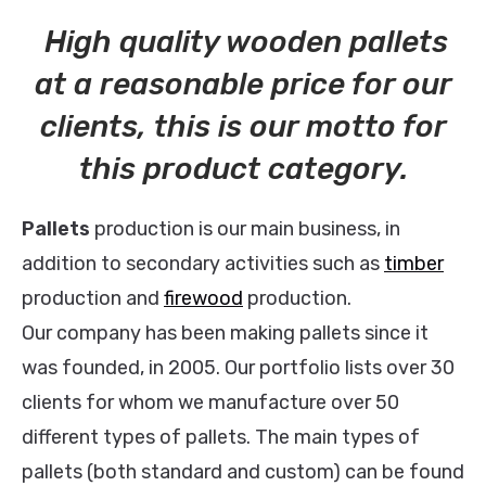
High quality wooden pallets
at a reasonable price for our
clients, this is our motto for
this product category.
Pallets
production is our main business, in
addition to secondary activities such as
timber
production and
firewood
production.
Our company has been making pallets since it
was founded, in 2005. Our portfolio lists over 30
clients for whom we manufacture over 50
different types of pallets. The main types of
pallets (both standard and custom) can be found