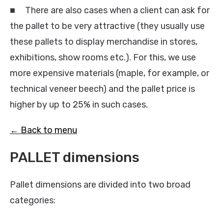
■ There are also cases when a client can ask for
the pallet to be very attractive (they usually use
these pallets to display merchandise in stores,
exhibitions, show rooms etc.). For this, we use
more expensive materials (maple, for example, or
technical veneer beech) and the pallet price is
higher by up to 25% in such cases.
← Back to menu
PALLET dimensions
Pallet dimensions are divided into two broad
categories: