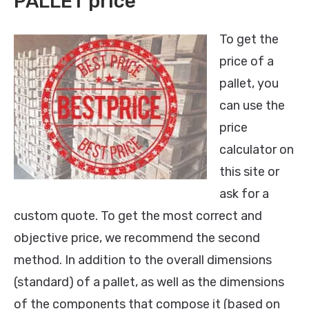
PALLET price
To get the
price of a
pallet, you
can use the
price
calculator on
this site or
ask for a
custom quote. To get the most correct and
objective price, we recommend the second
method. In addition to the overall dimensions
(standard) of a pallet, as well as the dimensions
of the components that compose it (based on