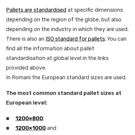
Pallets are standardised
at specific dimensions
depending on the region of the globe, but also
depending on the industry in which they are used.
There is also an
ISO standard for pallets
. You can
find all the information about pallet
standardisation at global level in the links
provided above.
In Romani the European standard sizes are used.
The most common standard pallet sizes at
European level:
■
1200×800
;
■
1200×1000
and