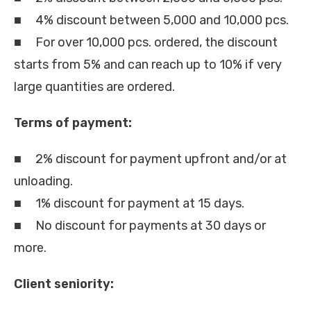
■ 4% discount between 5,000 and 10,000 pcs.
■ For over 10,000 pcs. ordered, the discount
starts from 5% and can reach up to 10% if very
large quantities are ordered.
Terms of payment:
■ 2% discount for payment upfront and/or at
unloading.
■ 1% discount for payment at 15 days.
■ No discount for payments at 30 days or
more.
Client seniority: