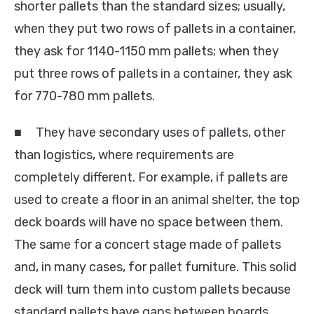
shorter pallets than the standard sizes; usually,
when they put two rows of pallets in a container,
they ask for 1140-1150 mm pallets; when they
put three rows of pallets in a container, they ask
for 770-780 mm pallets.
■ They have secondary uses of pallets, other
than logistics, where requirements are
completely different. For example, if pallets are
used to create a floor in an animal shelter, the top
deck boards will have no space between them.
The same for a concert stage made of pallets
and, in many cases, for pallet furniture. This solid
deck will turn them into custom pallets because
standard pallets have gaps between boards