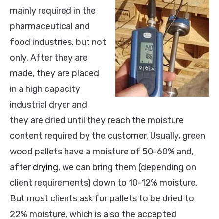
mainly required in the
pharmaceutical and
food industries, but not
only. After they are
made, they are placed
in a high capacity
industrial dryer and
they are dried until they reach the moisture
content required by the customer. Usually, green
wood pallets have a moisture of 50-60% and,
after
drying
, we can bring them (depending on
client requirements) down to 10-12% moisture.
But most clients ask for pallets to be dried to
22% moisture, which is also the accepted