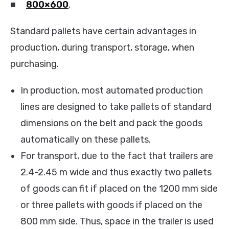
■
800×600
.
Standard pallets have certain advantages in
production, during transport, storage, when
purchasing.
In production, most automated production
lines are designed to take pallets of standard
dimensions on the belt and pack the goods
automatically on these pallets.
For transport, due to the fact that trailers are
2.4-2.45 m wide and thus exactly two pallets
of goods can fit if placed on the 1200 mm side
or three pallets with goods if placed on the
800 mm side. Thus, space in the trailer is used