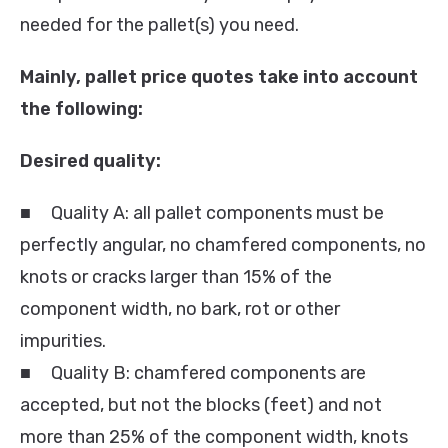
needed for the pallet(s) you need.
Mainly, pallet price quotes take into account
the following:
Desired quality:
■ Quality A: all pallet components must be
perfectly angular, no chamfered components, no
knots or cracks larger than 15% of the
component width, no bark, rot or other
impurities.
■ Quality B: chamfered components are
accepted, but not the blocks (feet) and not
more than 25% of the component width, knots