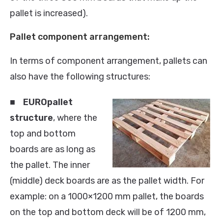
pallet is increased).
Pallet component arrangement:
In terms of component arrangement, pallets can
also have the following structures:
■
EUROpallet
structure
, where the
top and bottom
boards are as long as
the pallet. The inner
(middle) deck boards are as the pallet width. For
example: on a 1000×1200 mm pallet, the boards
on the top and bottom deck will be of 1200 mm,