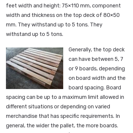
feet width and height: 75×110 mm, component
width and thickness on the top deck of 80×50
mm. They withstand up to 5 tons. They
withstand up to 5 tons.
Generally, the top deck
can have between 5, 7
or 9 boards, depending
on board width and the
board spacing. Board
spacing can be up to a maximum limit allowed in
different situations or depending on varied
merchandise that has specific requirements. In
general, the wider the pallet, the more boards.